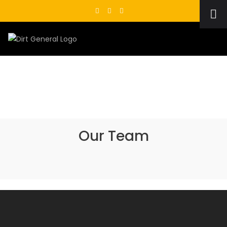
Skip
to
content
Our Team