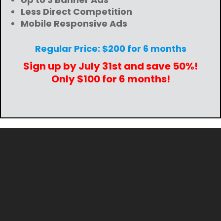
Less Direct Competition
Mobile Responsive Ads
Regular Price:
$200
for 6 months
Sign up by July 31st and save 50%!
Only $100 for 6 months!