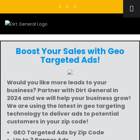
Skip
to
content
Boost Your Sales with Geo
Targeted Ads!
Would you like more leads to your
business? Partner with Dirt General in
2024 and we will help your business grow!
We are using the latest in geo targeting
technology to deliver ads to potential
customers in your zip code!
GEO Targeted Ads by Zip Code
Up to 3 Banner Ads